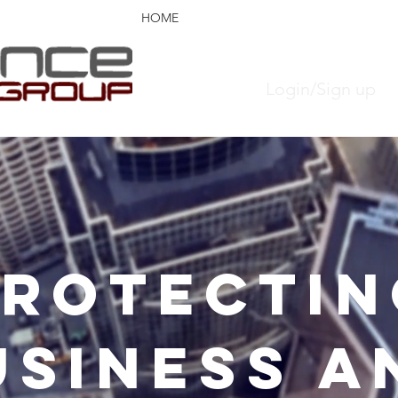
HOME
PARTNER LOGIN
ABOUT US
Login/Sign up
PROTECTIN
USINESS A