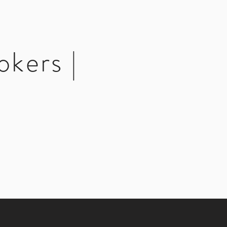
okers |