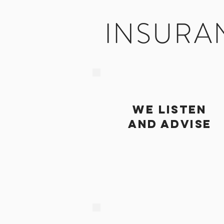
INSURA
we listen
and advise