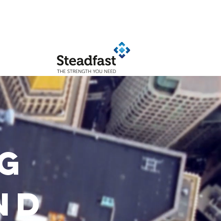
KEY PARTNERS
G
ND