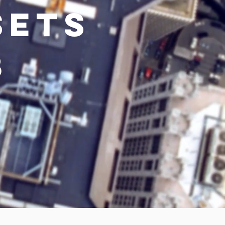
SETS
8