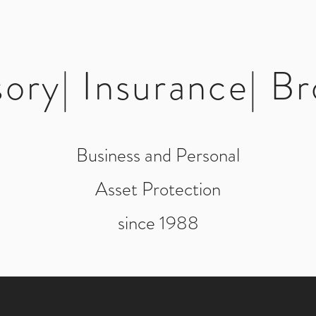
sory| Insurance| Br
Business and Personal
Asset Protection
since 1988