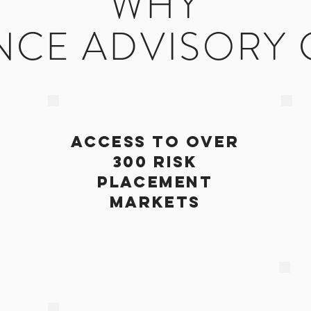
WHY
NCE ADVISORY
ACCESS TO OVER
300 RISK
PLACEMENT
MARKETS