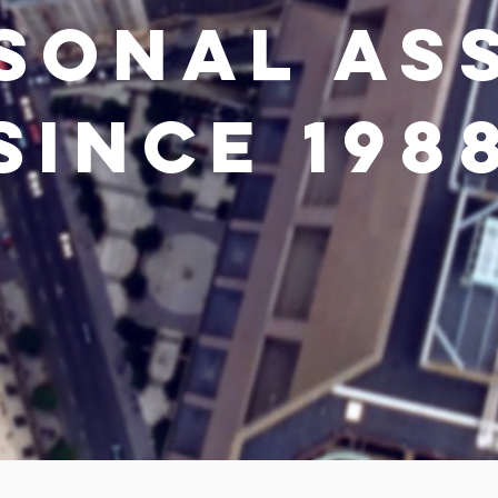
SONAL AS
SINCE 198