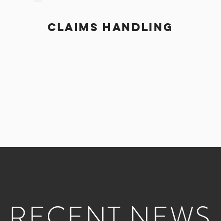
CLAIMS HANDLING
RECENT NEWS