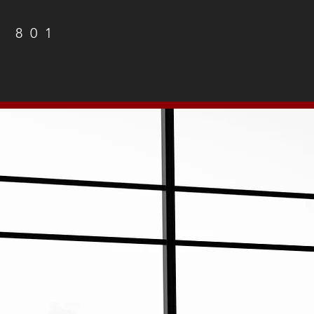
1 801