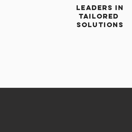
Leaders in
TAILORED
SOLUTIONS