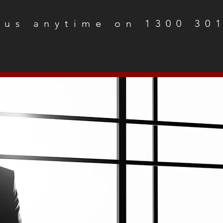
 us anytime on 1300 30