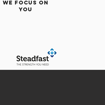
WE Focus On
You