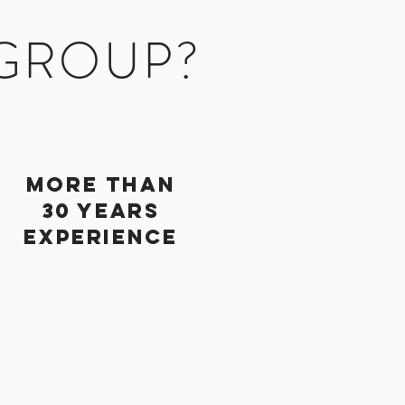
 GROUP?
More Than
30 Years
Experience