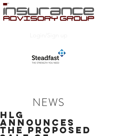
Login/Sign up
NEWS
HLG
ANNOUNCES
THE PROPOSED