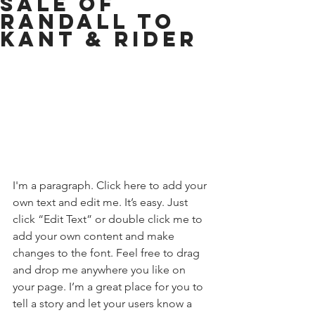
SALE OF
RANDALL TO
KANT & RIDER
I'm a paragraph. Click here to add your 
own text and edit me. It’s easy. Just 
click “Edit Text” or double click me to 
add your own content and make 
changes to the font. Feel free to drag 
and drop me anywhere you like on 
your page. I’m a great place for you to 
tell a story and let your users know a 