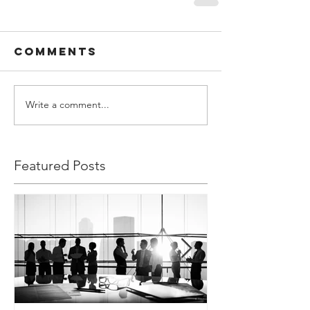
Comments
Write a comment...
Featured Posts